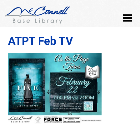
ATPT Feb TV