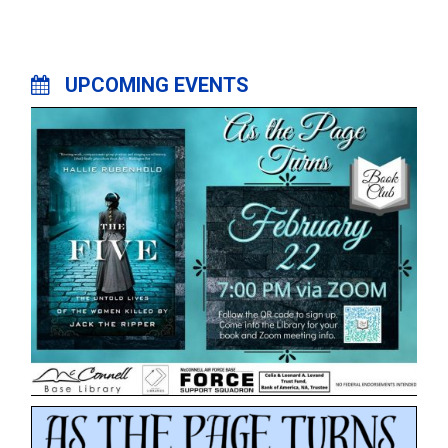
UPCOMING EVENTS