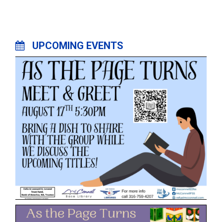
UPCOMING EVENTS