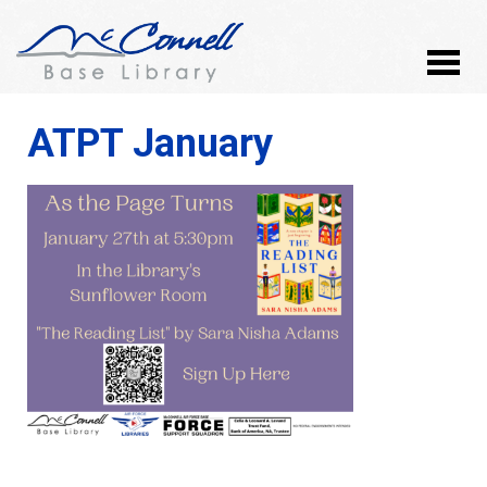
ATPT January