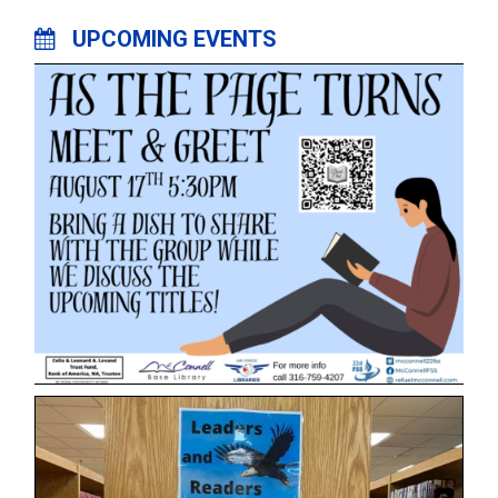
UPCOMING EVENTS