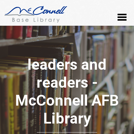
leaders and
readers -
McConnell AFB
Library