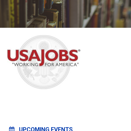
UPCOMING EVENTS