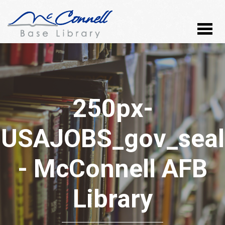
250px-
USAJOBS_gov_seal
- McConnell AFB
Library