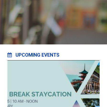
UPCOMING EVENTS