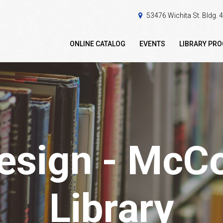
53476 Wichita St. Bldg.
ONLINE CATALOG
EVENTS
LIBRARY PR
design - McC
Library