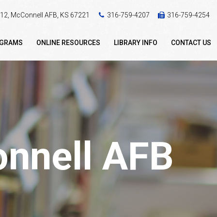
 412, McConnell AFB, KS 67221
316-759-4207
316-759-4254
OGRAMS
ONLINE RESOURCES
LIBRARY INFO
CONTACT US
onnell AFB