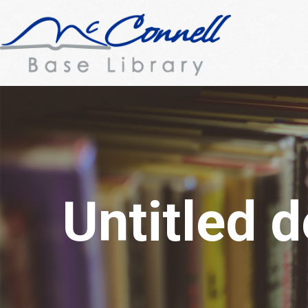
Untitled 