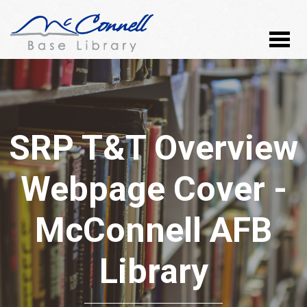
SRP T&T Overview
Webpage Cover -
McConnell AFB
Library