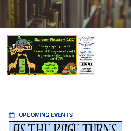
UPCOMING EVENTS