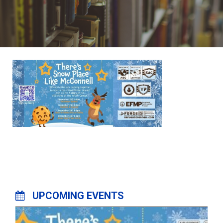
UPCOMING EVENTS