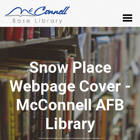
Snow Place
Webpage Cover -
McConnell AFB
Library