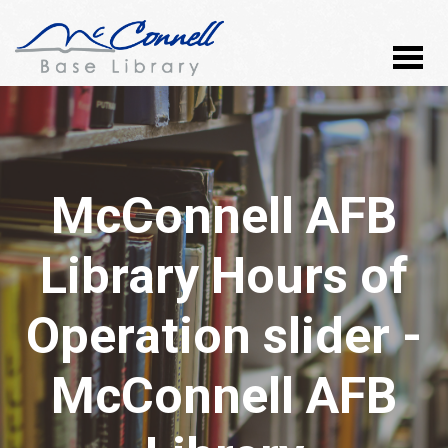
McConnell AFB
Library Hours of
Operation slider -
McConnell AFB