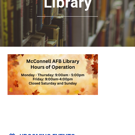
Library