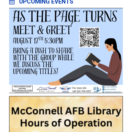
UPCOMING EVENTS