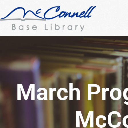
March Pro
McCo