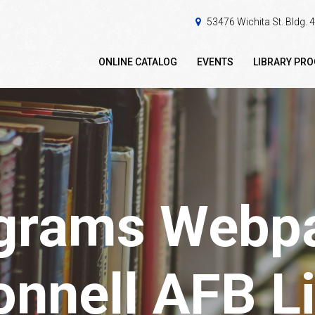
53476 Wichita St. Bldg.
ONLINE CATALOG
EVENTS
LIBRARY PR
grams Webpa
nnell AFB Li