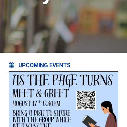
UPCOMING EVENTS