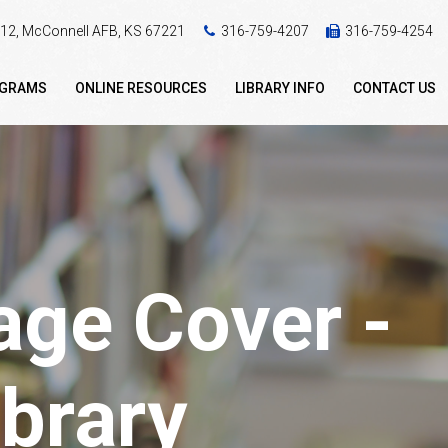
 412, McConnell AFB, KS 67221
316-759-4207
316-759-4254
OGRAMS
ONLINE RESOURCES
LIBRARY INFO
CONTACT US
ge Cover -
brary