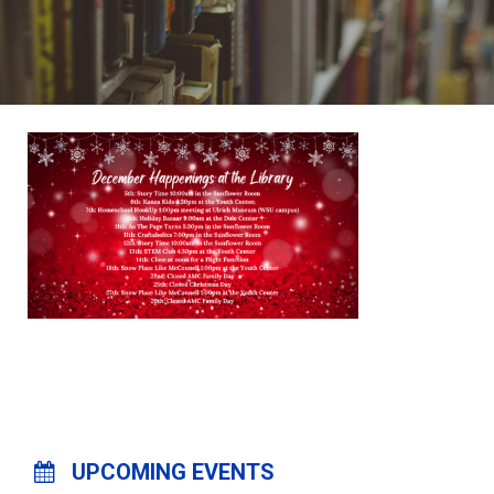
UPCOMING EVENTS