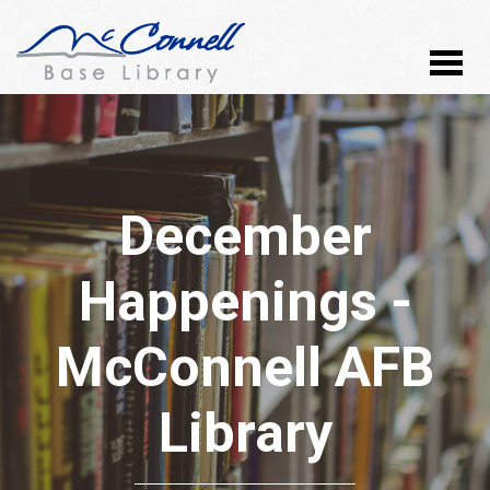
December
Happenings -
McConnell AFB
Library