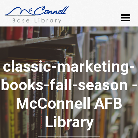
classic-marketing-
books-fall-season -
McConnell AFB
Library