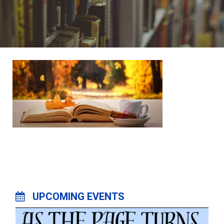
UPCOMING EVENTS