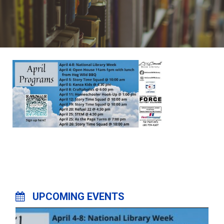
UPCOMING EVENTS