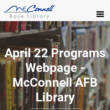
April 22 Programs
Webpage -
McConnell AFB
Library