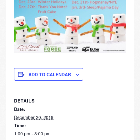
ADD TO CALENDAR
DETAILS
Date:
December 20, 2019
Time:
1:00 pm - 3:00 pm