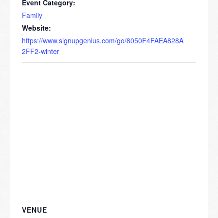
Event Category:
Family
Website:
https://www.signupgenius.com/go/8050F4FAEA828A
2FF2-winter
VENUE