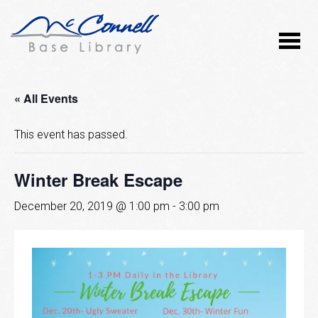
« All Events
This event has passed.
Winter Break Escape
December 20, 2019 @ 1:00 pm
-
3:00 pm