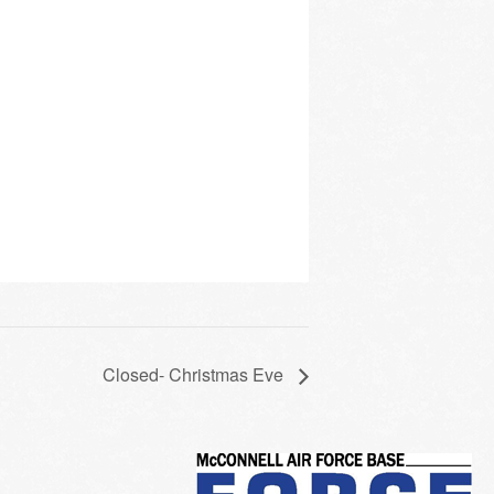
Closed- Christmas Eve