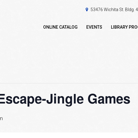
53476 Wichita St. Bldg.
ONLINE CATALOG
EVENTS
LIBRARY PR
 Escape-Jingle Games
pm