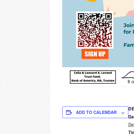
DE
ADD TO CALENDAR
Da
De
Ti