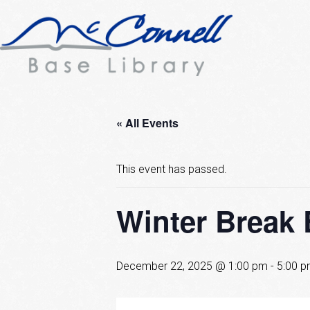
« All Events
This event has passed.
Winter Break
December 22, 2025 @ 1:00 pm
-
5:00 