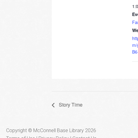
1:
Ev
Fa
We
ht
m/
B6
Story Time
Copyright © McConnell Base Library 2026