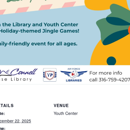
TAILS
VENUE
te:
Youth Center
cember 22, 2025
me: