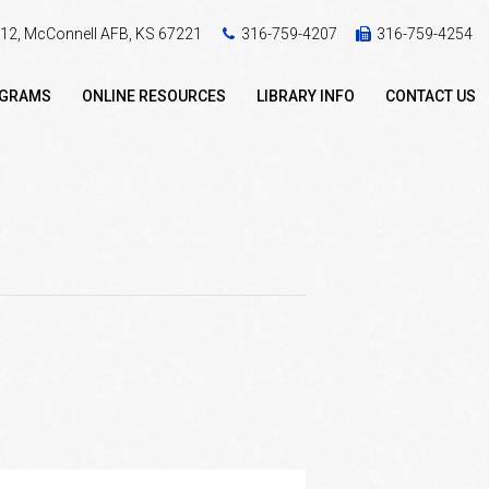
 412, McConnell AFB, KS 67221
316-759-4207
316-759-4254
OGRAMS
ONLINE RESOURCES
LIBRARY INFO
CONTACT US