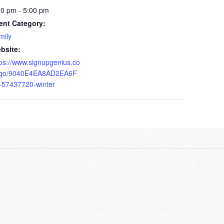
00 pm - 5:00 pm
ent Category:
mily
bsite:
tps://www.signupgenius.co
go/9040E4EA8AD2EA6F
-57437720-winter