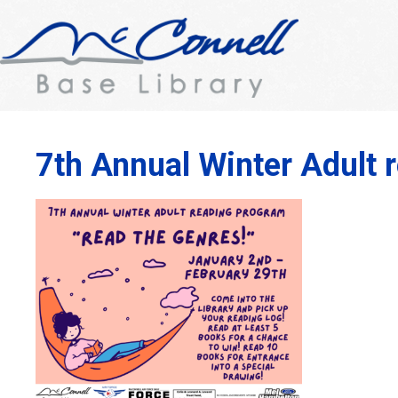
7th Annual Winter Adult 