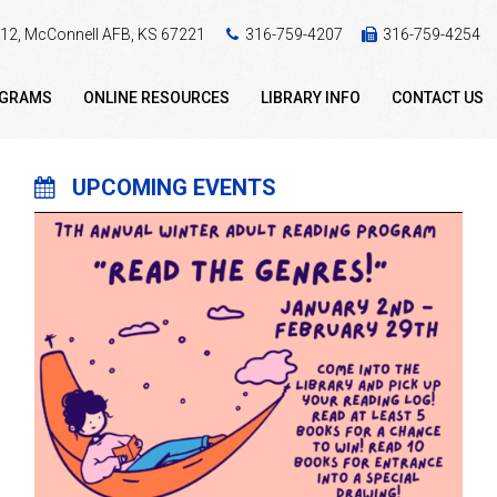
 412, McConnell AFB, KS 67221
316-759-4207
316-759-4254
OGRAMS
ONLINE RESOURCES
LIBRARY INFO
CONTACT US
UPCOMING EVENTS