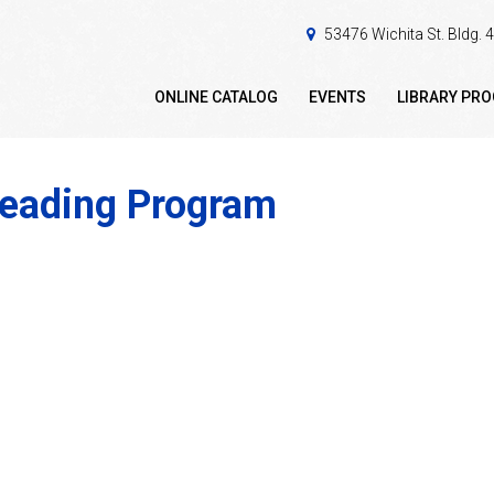
53476 Wichita St. Bldg.
ONLINE CATALOG
EVENTS
LIBRARY PR
reading Program