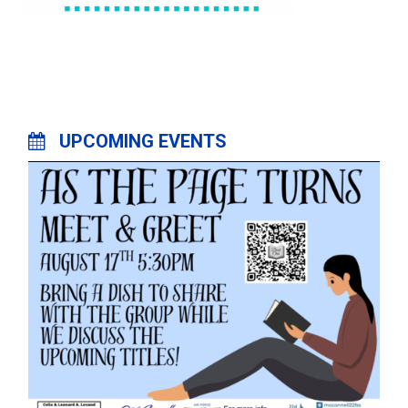
UPCOMING EVENTS