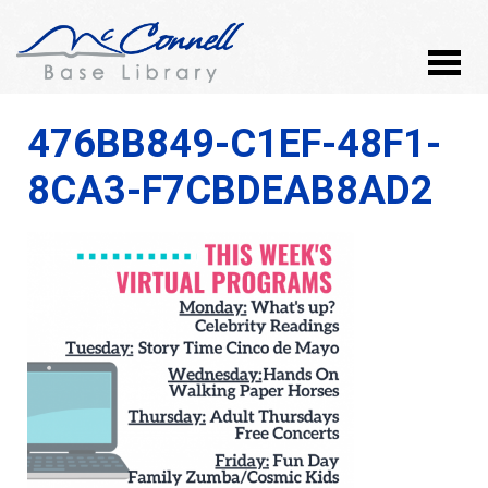
476BB849-C1EF-48F1-
8CA3-F7CBDEAB8AD2