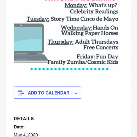
ADD TO CALENDAR
DETAILS
Date:
May 4, 2020