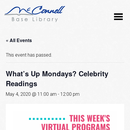
« All Events
This event has passed.
What’s Up Mondays? Celebrity
Readings
May 4, 2020 @ 11:00 am
-
12:00 pm