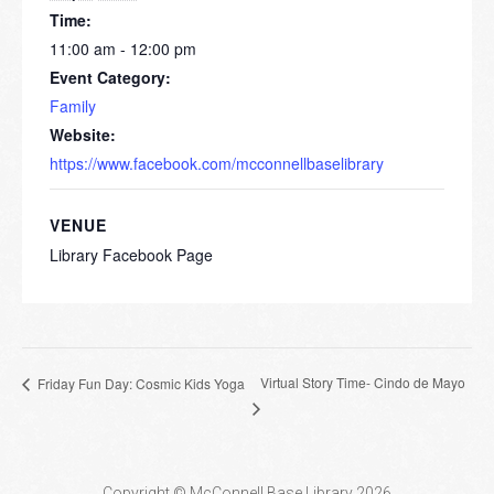
Time:
11:00 am - 12:00 pm
Event Category:
Family
Website:
https://www.facebook.com/mcconnellbaselibrary
VENUE
Library Facebook Page
Virtual Story Time- Cindo de Mayo
Friday Fun Day: Cosmic Kids Yoga
Copyright © McConnell Base Library 2026