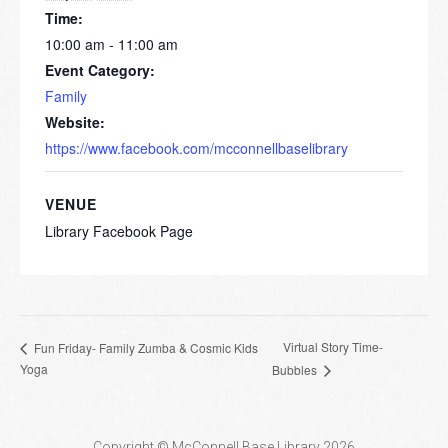
Time:
10:00 am - 11:00 am
Event Category:
Family
Website:
https://www.facebook.com/mcconnellbaselibrary
VENUE
Library Facebook Page
Virtual Story Time-
Fun Friday- Family Zumba & Cosmic Kids
Yoga
Bubbles
Copyright © McConnell Base Library 2026