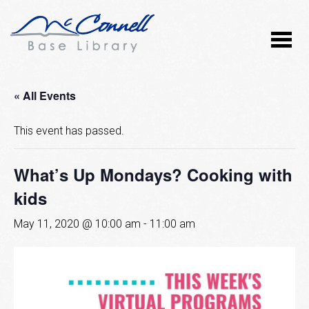
« All Events
This event has passed.
What’s Up Mondays? Cooking with
kids
May 11, 2020 @ 10:00 am
-
11:00 am