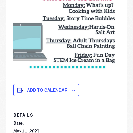
ADD TO CALENDAR
DETAILS
Date:
May 11, 2020