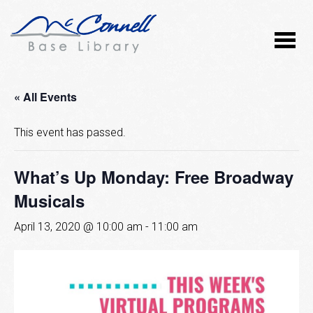
« All Events
This event has passed.
What’s Up Monday: Free Broadway
Musicals
April 13, 2020 @ 10:00 am
-
11:00 am