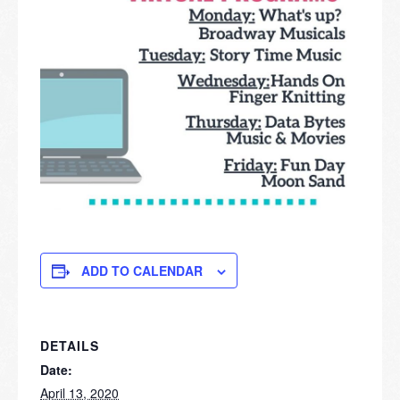
ADD TO CALENDAR
DETAILS
Date:
April 13, 2020