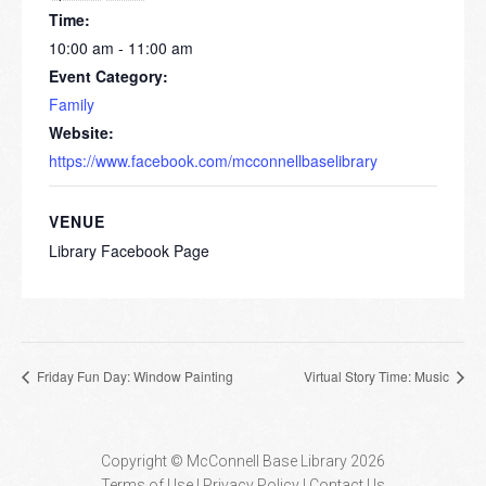
Time:
10:00 am - 11:00 am
Event Category:
Family
Website:
https://www.facebook.com/mcconnellbaselibrary
VENUE
Library Facebook Page
Friday Fun Day: Window Painting
Virtual Story Time: Music
Copyright © McConnell Base Library 2026
Terms of Use | Privacy Policy
Contact Us