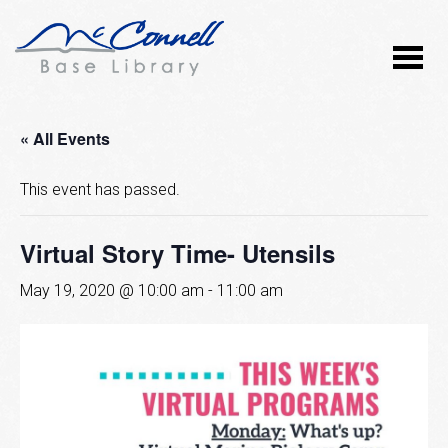
« All Events
This event has passed.
Virtual Story Time- Utensils
May 19, 2020 @ 10:00 am
-
11:00 am