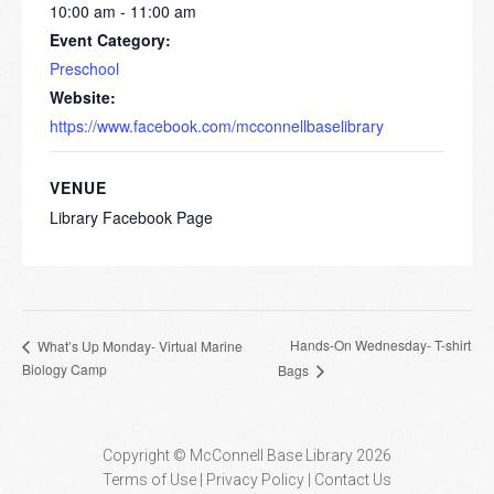
10:00 am - 11:00 am
Event Category:
Preschool
Website:
https://www.facebook.com/mcconnellbaselibrary
VENUE
Library Facebook Page
Hands-On Wednesday- T-shirt
What’s Up Monday- Virtual Marine
Biology Camp
Bags
Copyright © McConnell Base Library 2026
Terms of Use | Privacy Policy
Contact Us