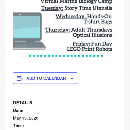
ADD TO CALENDAR
DETAILS
Date:
May 19, 2020
Time: