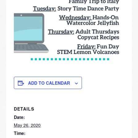
ADD TO CALENDAR
DETAILS
Date:
May 26, 2020
Time: