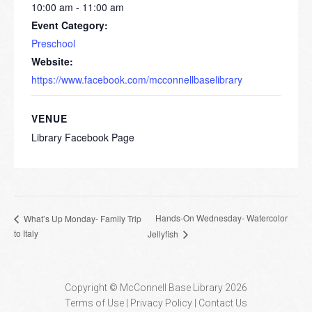
10:00 am - 11:00 am
Event Category:
Preschool
Website:
https://www.facebook.com/mcconnellbaselibrary
VENUE
Library Facebook Page
Hands-On Wednesday- Watercolor
What’s Up Monday- Family Trip
to Italy
Jellyfish
Copyright © McConnell Base Library 2026
Terms of Use | Privacy Policy
Contact Us