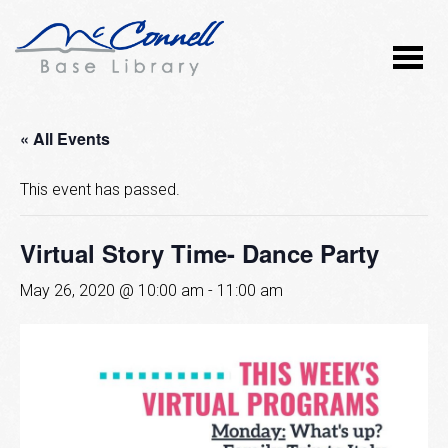
« All Events
This event has passed.
Virtual Story Time- Dance Party
May 26, 2020 @ 10:00 am
-
11:00 am