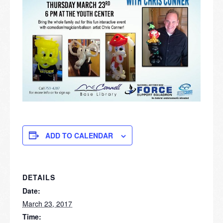
ADD TO CALENDAR
DETAILS
Date:
March 23, 2017
Time: