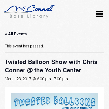
« All Events
This event has passed.
Twisted Balloon Show with Chris
Conner @ the Youth Center
March 23, 2017 @ 6:00 pm
-
7:00 pm