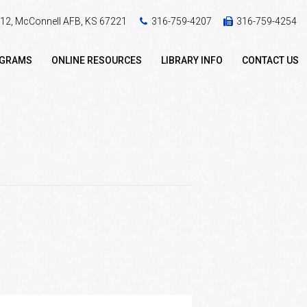
 412, McConnell AFB, KS 67221
316-759-4207
316-759-4254
OGRAMS
ONLINE RESOURCES
LIBRARY INFO
CONTACT US