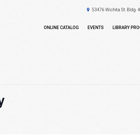
53476 Wichita St. Bldg.
ONLINE CATALOG
EVENTS
LIBRARY PR
y