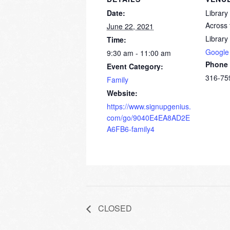
Date:
Librar
Across 
June 22, 2021
Library
Time:
Google
9:30 am - 11:00 am
Phone
Event Category:
316-75
Family
Website:
https://www.signupgenius.
com/go/9040E4EA8AD2E
A6FB6-family4
CLOSED