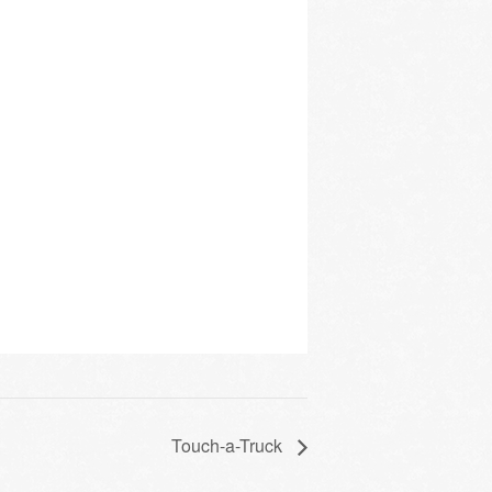
Touch-a-Truck