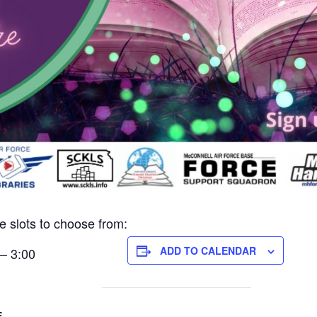
e slots to choose from:
ADD TO CALENDAR
– 3:00
E