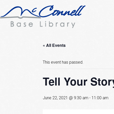
« All Events
This event has passed.
Tell Your Stor
June 22, 2021 @ 9:30 am
-
11:00 am