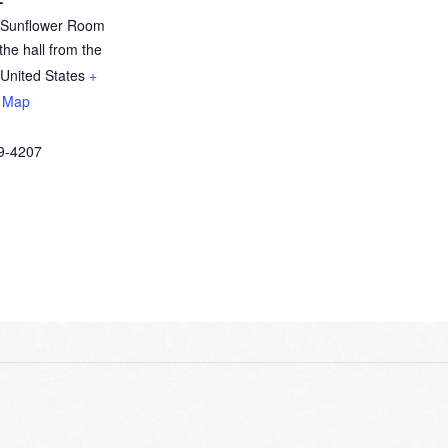
y Sunflower Room
the hall from the
United States
+
 Map
9-4207