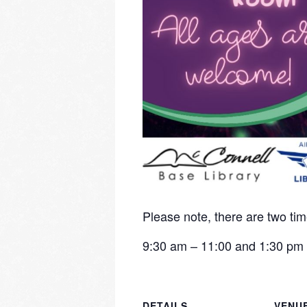
Please note, there are two tim
9:30 am – 11:00 and 1:30 pm 
DETAILS
VENU