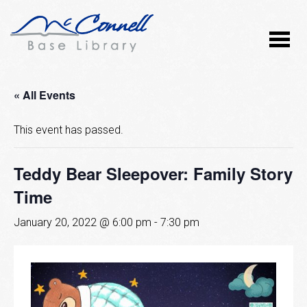
« All Events
This event has passed.
Teddy Bear Sleepover: Family Story
Time
January 20, 2022 @ 6:00 pm
-
7:30 pm