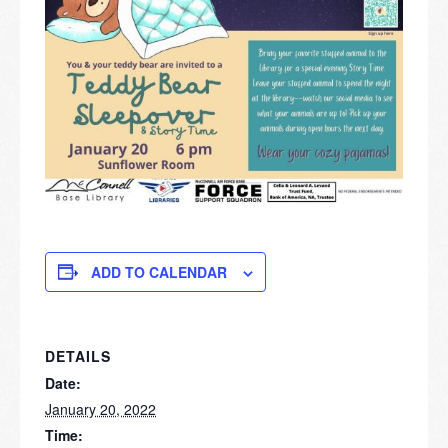
ADD TO CALENDAR
DETAILS
Date:
January 20, 2022
Time: