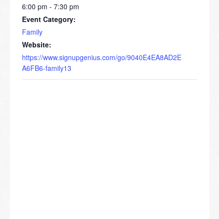
6:00 pm - 7:30 pm
Event Category:
Family
Website:
https://www.signupgenius.com/go/9040E4EA8AD2E
A6FB6-family13