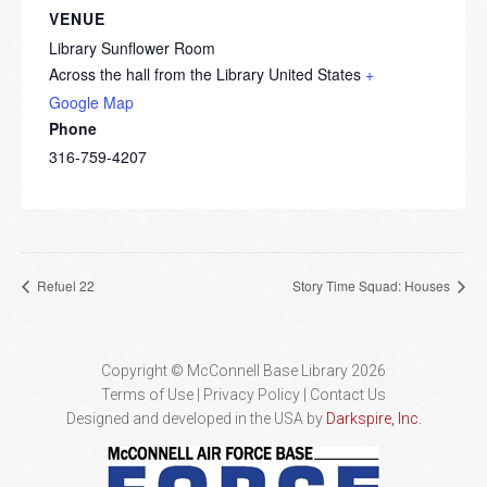
VENUE
Library Sunflower Room
Across the hall from the Library
United States
+
Google Map
Phone
316-759-4207
Refuel 22
Story Time Squad: Houses
Copyright © McConnell Base Library 2026
Terms of Use | Privacy Policy
Contact Us
Designed and developed in the USA by
Darkspire, Inc.