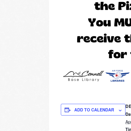
DE
ADD TO CALENDAR
Da
Apr
Ti