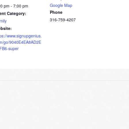
Google Map
30 pm - 7:00 pm
Phone
ent Category:
316-759-4207
mily
bsite:
tps://www.signupgenius.
m/go/9040E4EA8AD2E
FB6-super