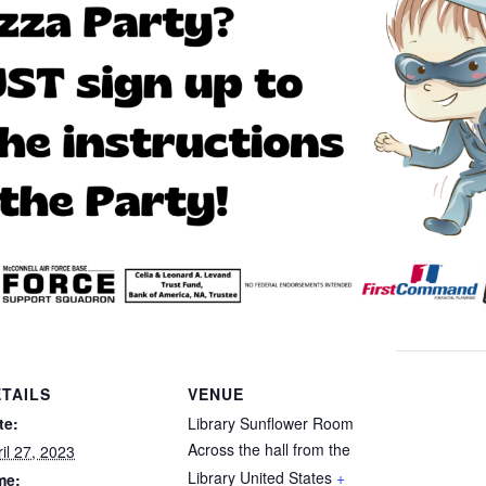
TAILS
VENUE
te:
Library Sunflower Room
Across the hall from the
il 27, 2023
Library
United States
+
me: