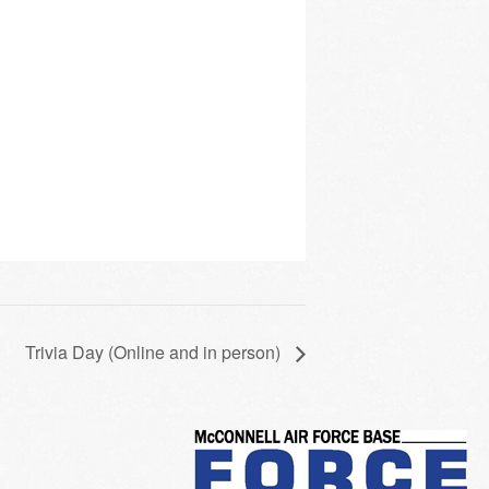
Trivia Day (Online and in person)