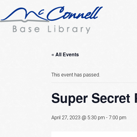
« All Events
This event has passed.
Super Secret 
April 27, 2023 @ 5:30 pm
-
7:00 pm