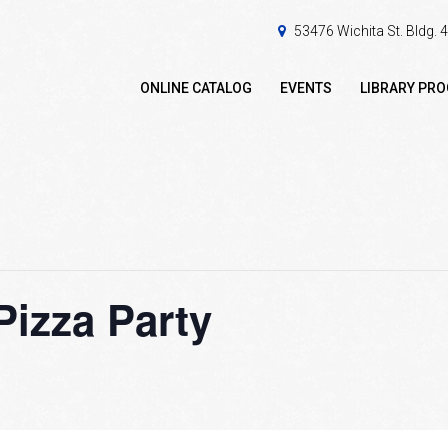
53476 Wichita St. Bldg.
ONLINE CATALOG
EVENTS
LIBRARY PR
Pizza Party