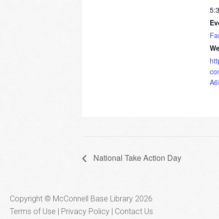
5:
Ev
Fa
We
ht
co
A6
National Take Action Day
Copyright © McConnell Base Library 2026
Terms of Use | Privacy Policy
Contact Us