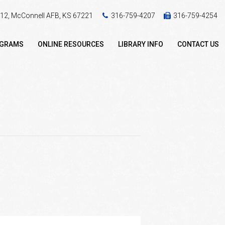
 412, McConnell AFB, KS 67221
316-759-4207
316-759-4254
OGRAMS
ONLINE RESOURCES
LIBRARY INFO
CONTACT US