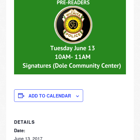
ADD TO CALENDAR
DETAILS
Date:
June 13, 2017