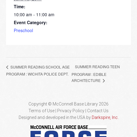
Time:
10:00 am - 11:00 am
Event Category:
Preschool
SUMMER READING TEEN
SUMMER READING SCHOOL AGE
PROGRAM : WICHITA POLICE DEPT.
PROGRAM : EDIBLE
ARCHITECTURE
Copyright © McConnell Base Library 2026
Terms of Use | Privacy Policy
Contact Us
Designed and developed in the USA by
Darkspire, Inc.