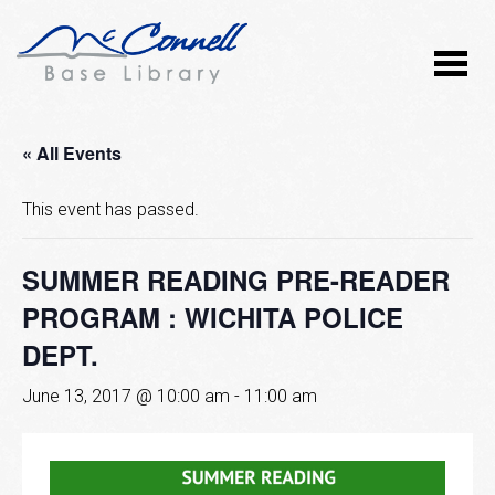
« All Events
This event has passed.
SUMMER READING PRE-READER
PROGRAM : WICHITA POLICE
DEPT.
June 13, 2017 @ 10:00 am
-
11:00 am