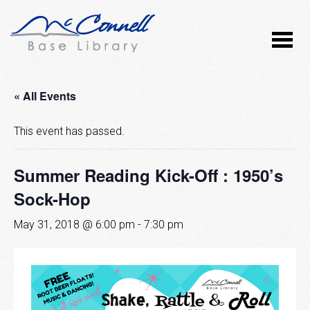
« All Events
This event has passed.
Summer Reading Kick-Off : 1950’s
Sock-Hop
May 31, 2018 @ 6:00 pm
-
7:30 pm