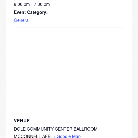
6:00 pm - 7:30 pm
Event Category:
General
VENUE
DOLE COMMUNITY CENTER BALLROOM
MCCONNELL AFB
,
+ Google Map