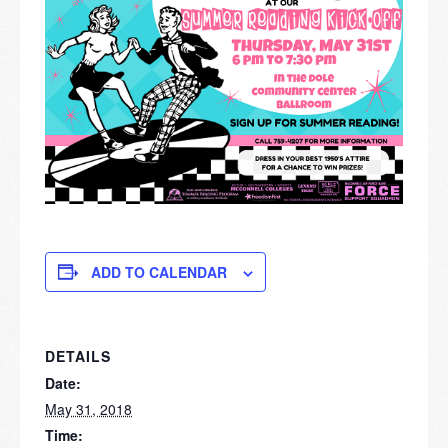
ADD TO CALENDAR
DETAILS
Date:
May 31, 2018
Time: