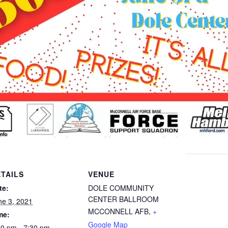
TAILS
VENUE
te:
DOLE COMMUNITY
CENTER BALLROOM
ne 3, 2021
MCCONNELL AFB
,
+
me:
Google Map
00 pm - 7:30 pm