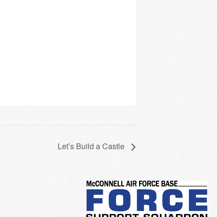
Let’s Build a Castle