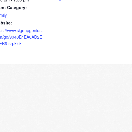
ent Category:
mily
bsite:
tps://www.signupgenius.
m/go/9040E4EA8AD2E
FB6-srpkick