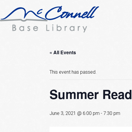
« All Events
This event has passed.
Summer Readi
June 3, 2021 @ 6:00 pm
-
7:30 pm