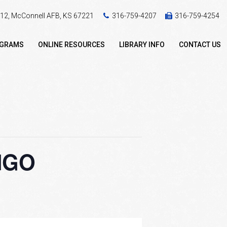
 412, McConnell AFB, KS 67221
316-759-4207
316-759-4254
OGRAMS
ONLINE RESOURCES
LIBRARY INFO
CONTACT US
INGO