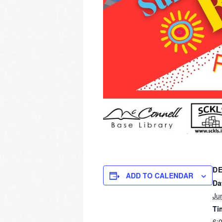
DE
ADD TO CALENDAR
Da
Ju
Ti
6: