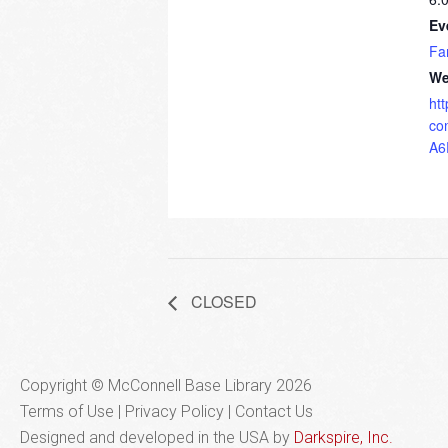
Ev
Fa
We
ht
co
A6
CLOSED
Copyright © McConnell Base Library 2026
Terms of Use | Privacy Policy
Contact Us
Designed and developed in the USA by
Darkspire, Inc.