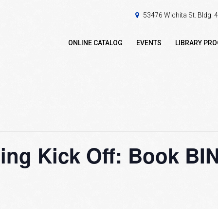
53476 Wichita St. Bldg.
ONLINE CATALOG
EVENTS
LIBRARY PR
ng Kick Off: Book B