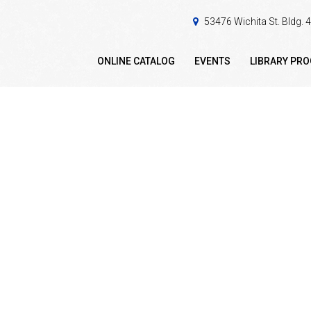
53476 Wichita St. Bldg.
ONLINE CATALOG
EVENTS
LIBRARY PR