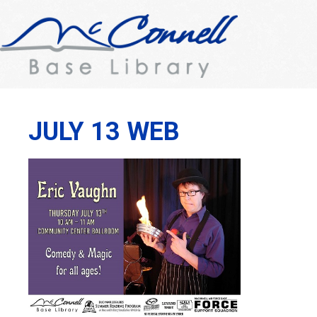
JULY 13 WEB