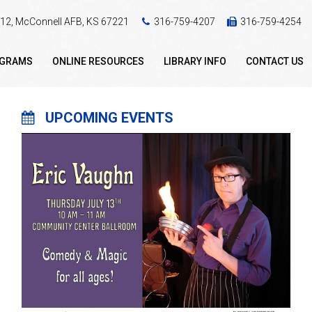
 412, McConnell AFB, KS 67221
316-759-4207
316-759-4254
OGRAMS
ONLINE RESOURCES
LIBRARY INFO
CONTACT US
UPCOMING EVENTS