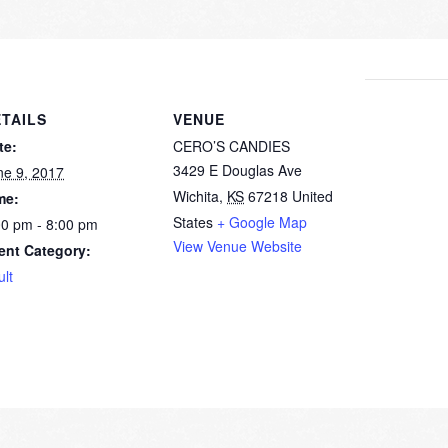
TAILS
VENUE
te:
CERO’S CANDIES
3429 E Douglas Ave
ne 9, 2017
Wichita
,
KS
67218
United
me:
States
+ Google Map
00 pm - 8:00 pm
View Venue Website
ent Category:
ult