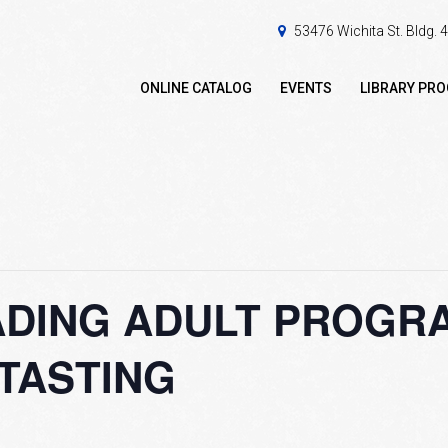
53476 Wichita St. Bldg.
ONLINE CATALOG
EVENTS
LIBRARY PR
DING ADULT PROGRA
TASTING