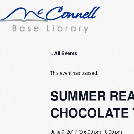
« All Events
This event has passed.
SUMMER REA
CHOCOLATE 
June 9, 2017 @ 6:00 pm
-
8:00 pm