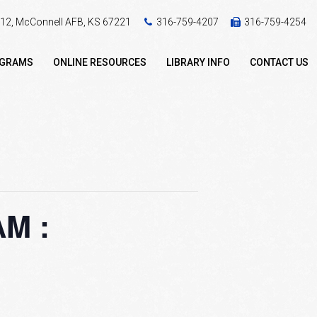
 412, McConnell AFB, KS 67221
316-759-4207
316-759-4254
OGRAMS
ONLINE RESOURCES
LIBRARY INFO
CONTACT US
M :