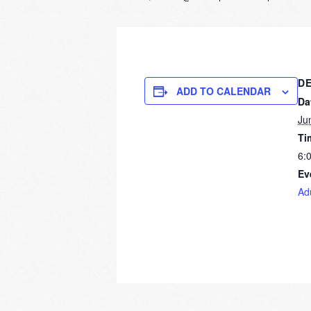
DE
ADD TO CALENDAR
Da
Ju
Ti
6:
Ev
Ad