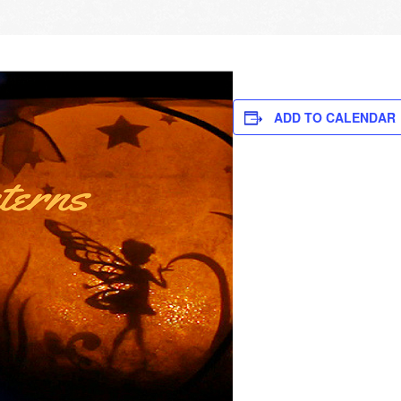
ADD TO CALENDAR