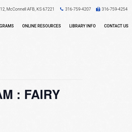
 412, McConnell AFB, KS 67221
316-759-4207
316-759-4254
OGRAMS
ONLINE RESOURCES
LIBRARY INFO
CONTACT US
 : FAIRY