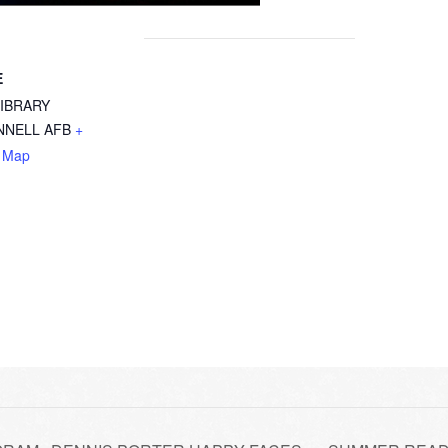
E
LIBRARY
NELL AFB
+
 Map