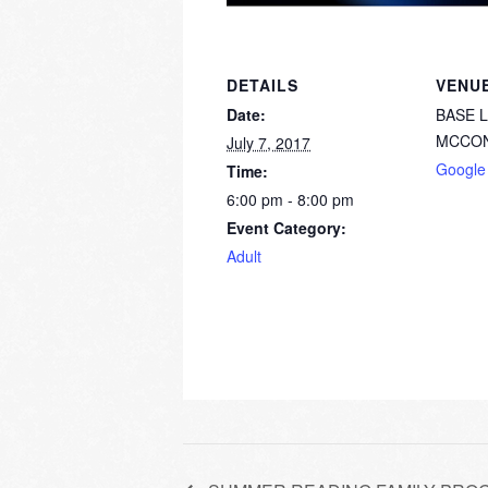
DETAILS
VENU
Date:
BASE 
MCCON
July 7, 2017
Google
Time:
6:00 pm - 8:00 pm
Event Category:
Adult