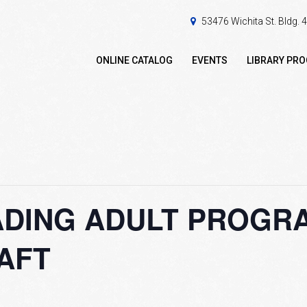
53476 Wichita St. Bldg.
ONLINE CATALOG
EVENTS
LIBRARY PR
DING ADULT PROGRAM
AFT