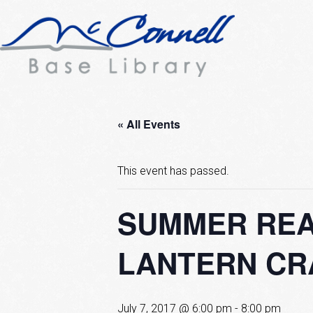
« All Events
This event has passed.
SUMMER REA
LANTERN CR
July 7, 2017 @ 6:00 pm
-
8:00 pm