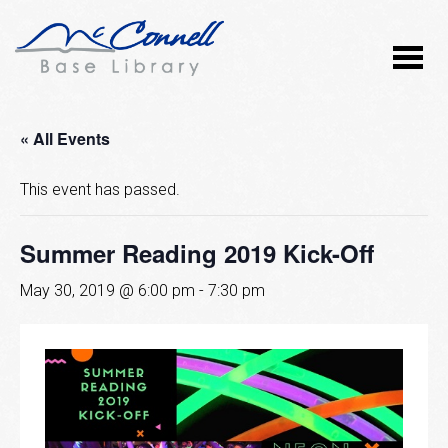
« All Events
This event has passed.
Summer Reading 2019 Kick-Off
May 30, 2019 @ 6:00 pm
-
7:30 pm