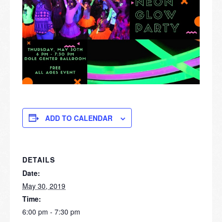
ADD TO CALENDAR
DETAILS
Date:
May 30, 2019
Time:
6:00 pm - 7:30 pm