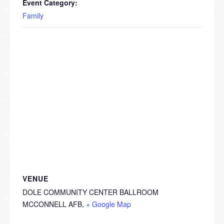
Event Category:
Family
VENUE
DOLE COMMUNITY CENTER BALLROOM
MCCONNELL AFB
,
+ Google Map