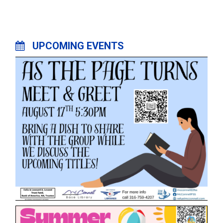
UPCOMING EVENTS