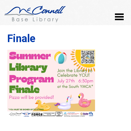
Finale