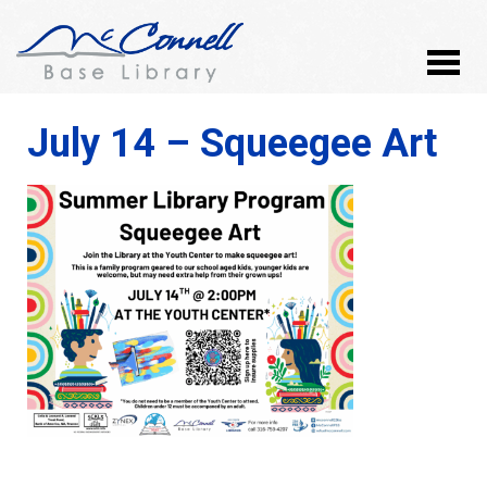
July 14 – Squeegee Art