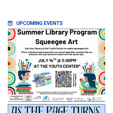
UPCOMING EVENTS