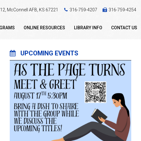
 412, McConnell AFB, KS 67221
316-759-4207
316-759-4254
OGRAMS
ONLINE RESOURCES
LIBRARY INFO
CONTACT US
UPCOMING EVENTS