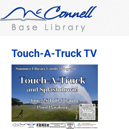
Touch-A-Truck TV