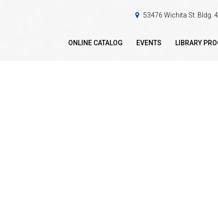
53476 Wichita St. Bldg.
ONLINE CATALOG
EVENTS
LIBRARY PR