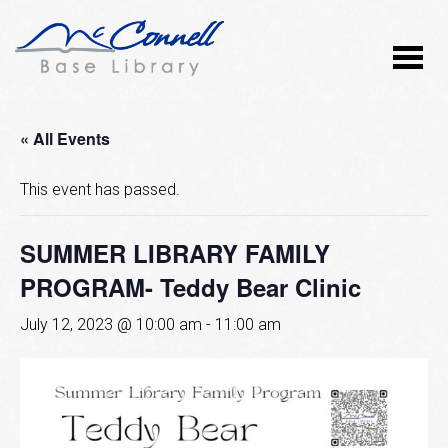
« All Events
This event has passed.
SUMMER LIBRARY FAMILY
PROGRAM- Teddy Bear Clinic
July 12, 2023 @ 10:00 am
-
11:00 am