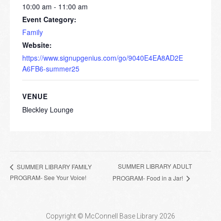
10:00 am - 11:00 am
Event Category:
Family
Website:
https://www.signupgenius.com/go/9040E4EA8AD2E
A6FB6-summer25
VENUE
Bleckley Lounge
SUMMER LIBRARY ADULT
SUMMER LIBRARY FAMILY
PROGRAM- See Your Voice!
PROGRAM- Food in a Jar!
Copyright © McConnell Base Library 2026