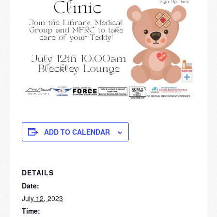
ADD TO CALENDAR
DETAILS
Date:
July 12, 2023
Time: