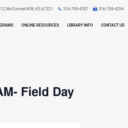
 412, McConnell AFB, KS 67221
316-759-4207
316-759-4254
OGRAMS
ONLINE RESOURCES
LIBRARY INFO
CONTACT US
- Field Day