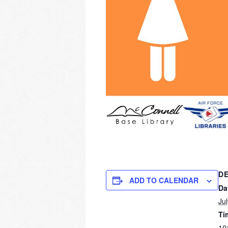
DE
ADD TO CALENDAR
Da
Ju
Ti
10