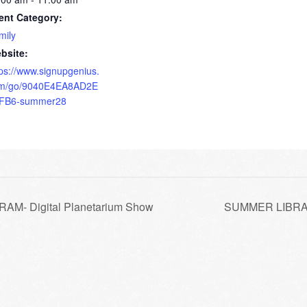
ent Category:
mily
bsite:
tps://www.signupgenius.
m/go/9040E4EA8AD2E
FB6-summer28
- Digital Planetarium Show
SUMMER LIBRAR