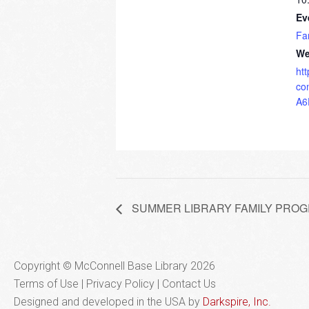
Ev
Fa
We
ht
co
A6
SUMMER LIBRARY FAMILY PROGRAM
Copyright © McConnell Base Library 2026
Terms of Use | Privacy Policy
Contact Us
Designed and developed in the USA by
Darkspire, Inc.