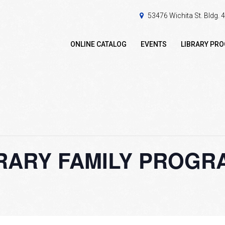
53476 Wichita St. Bldg.
ONLINE CATALOG
EVENTS
LIBRARY PR
ARY FAMILY PROGRAM