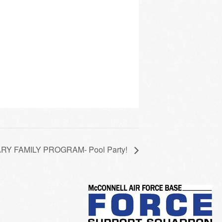
Y FAMILY PROGRAM- Pool Party!