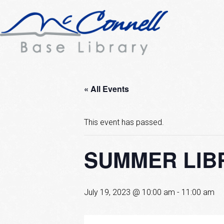
« All Events
This event has passed.
SUMMER LIBR
July 19, 2023 @ 10:00 am
-
11:00 am