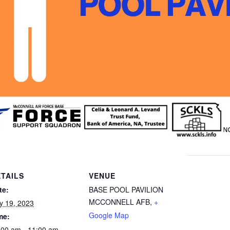
TAILS
VENUE
te:
BASE POOL PAVILION
MCCONNELL AFB
,
+
ly 19, 2023
Google Map
me:
:00 am - 11:00 am