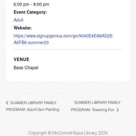
6:00 pm - 8:00 pm
Event Category:
Adult
Website:
https://www.signupgenius.com/go/9040E4EA8AD2E
A6FB6-summer20
VENUE
Base Chapel
SUMMER LIBRARY FAMILY
SUMMER LIBRARY FAMILY
PROGRAM- Squirt Gun Painting
PROGRAM- Towering Fun
Copyright © McConnell Base Library 2026