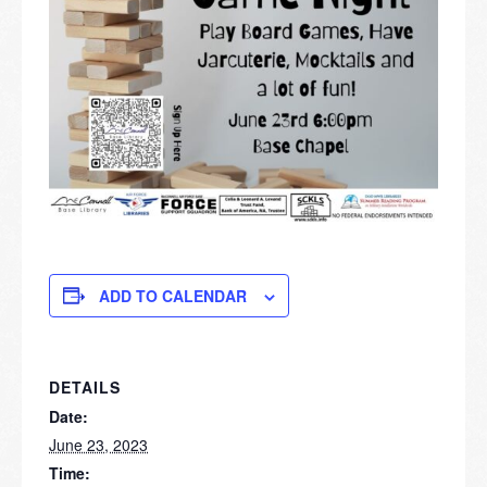
ADD TO CALENDAR
DETAILS
Date:
June 23, 2023
Time: