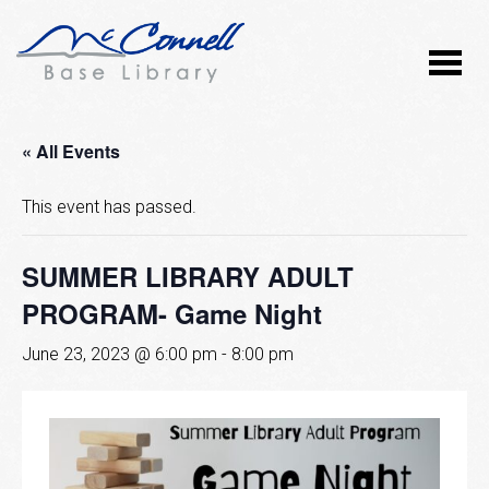
« All Events
This event has passed.
SUMMER LIBRARY ADULT
PROGRAM- Game Night
June 23, 2023 @ 6:00 pm
-
8:00 pm