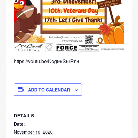
https://youtu.be/Kog99S6rRn4
ADD TO CALENDAR
DETAILS
Date:
November 10, 2020