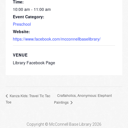
Time:
10:00 am - 11:00 am
Event Category:
Preschool
Website:
https://www.facebook.com/mcconnellbaselibrary/
VENUE
Library Facebook Page
Craftaholics, Anonymous: Elephant
Kanza Kids: Travel Tic Tac
Toe
Paintings
Copyright © McConnell Base Library 2026