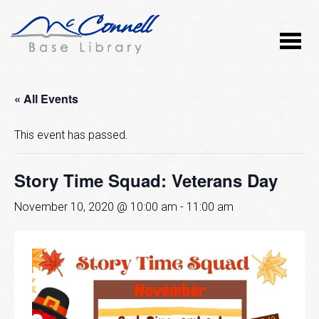
« All Events
This event has passed.
Story Time Squad: Veterans Day
November 10, 2020 @ 10:00 am
-
11:00 am