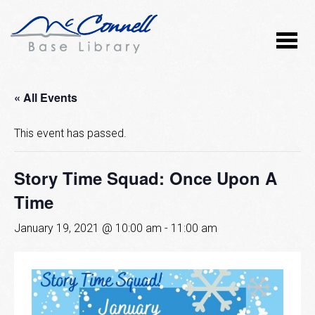
« All Events
This event has passed.
Story Time Squad: Once Upon A
Time
January 19, 2021 @ 10:00 am
-
11:00 am