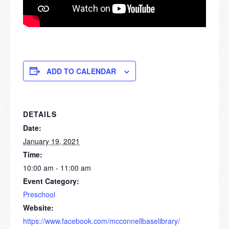
ADD TO CALENDAR
DETAILS
Date:
January 19, 2021
Time:
10:00 am - 11:00 am
Event Category:
Preschool
Website:
https://www.facebook.com/mcconnellbaselibrary/