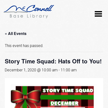
« All Events
This event has passed.
Story Time Squad: Hats Off to You!
December 1, 2020 @ 10:00 am
-
11:00 am