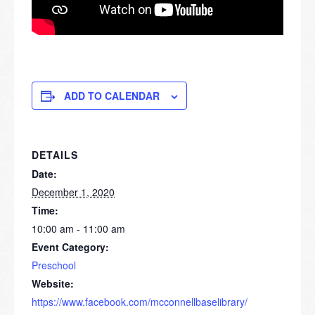
ADD TO CALENDAR
DETAILS
Date:
December 1, 2020
Time:
10:00 am - 11:00 am
Event Category:
Preschool
Website:
https://www.facebook.com/mcconnellbaselibrary/