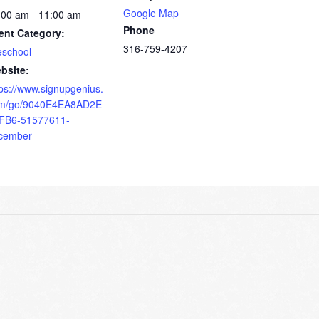
Google Map
:00 am - 11:00 am
Phone
ent Category:
316-759-4207
eschool
bsite:
tps://www.signupgenius.
m/go/9040E4EA8AD2E
FB6-51577611-
cember