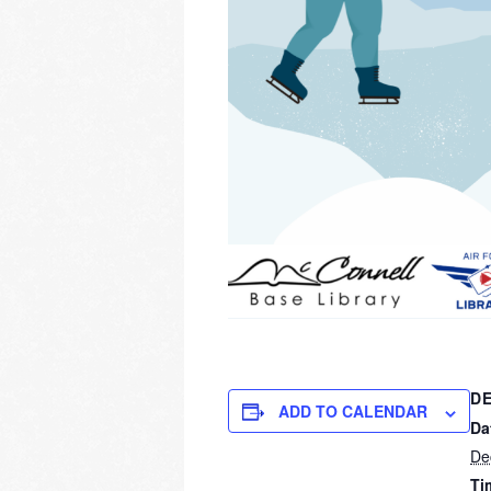
DE
ADD TO CALENDAR
Da
De
Ti