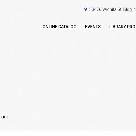
53476 Wichita St. Bldg.
ONLINE CATALOG
EVENTS
LIBRARY PR
0 am