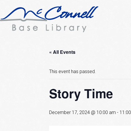
« All Events
This event has passed.
Story Time
December 17, 2024 @ 10:00 am
-
11:0