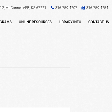
 412, McConnell AFB, KS 67221
316-759-4207
316-759-4254
OGRAMS
ONLINE RESOURCES
LIBRARY INFO
CONTACT US