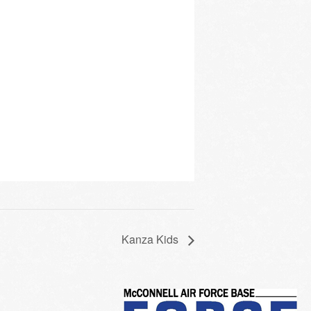
Kanza Kids