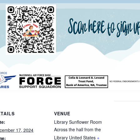
TAILS
VENUE
te:
Library Sunflower Room
Across the hall from the
cember 17, 2024
Library
United States
+
me: