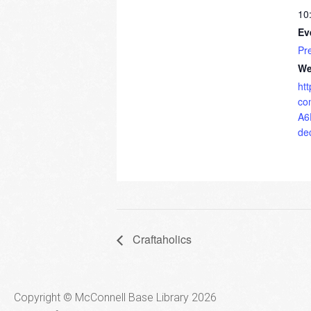
10
Ev
Pr
We
ht
co
A6
de
Craftaholics
Copyright © McConnell Base Library 2026