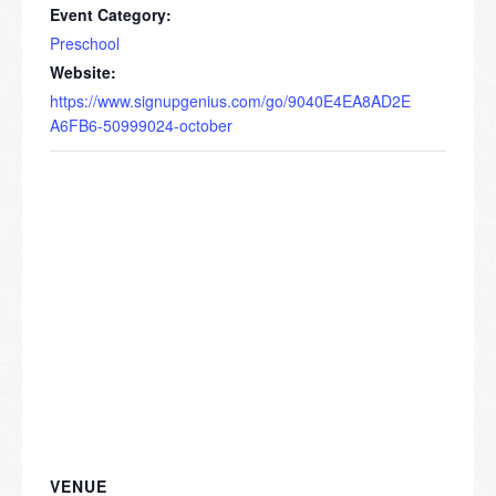
Event Category:
Preschool
Website:
https://www.signupgenius.com/go/9040E4EA8AD2E
A6FB6-50999024-october
VENUE