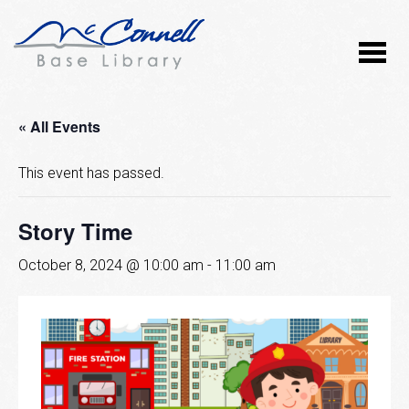
« All Events
This event has passed.
Story Time
October 8, 2024 @ 10:00 am
-
11:00 am