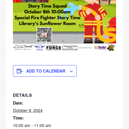
ADD TO CALENDAR
DETAILS
Date:
October 8, 2024
Time:
10:00 am - 11:00 am