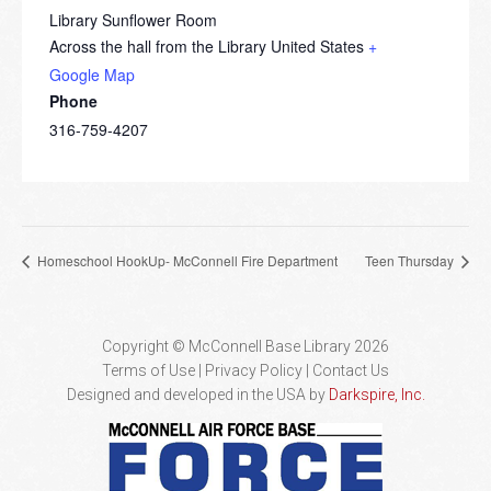
Library Sunflower Room
Across the hall from the Library
United States
+
Google Map
Phone
316-759-4207
Homeschool HookUp- McConnell Fire Department
Teen Thursday
Copyright © McConnell Base Library 2026
Terms of Use | Privacy Policy
Contact Us
Designed and developed in the USA by
Darkspire, Inc.