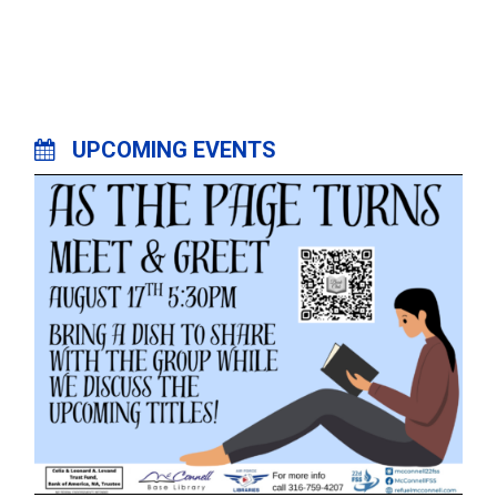
UPCOMING EVENTS