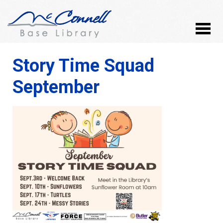
Story Time Squad
September