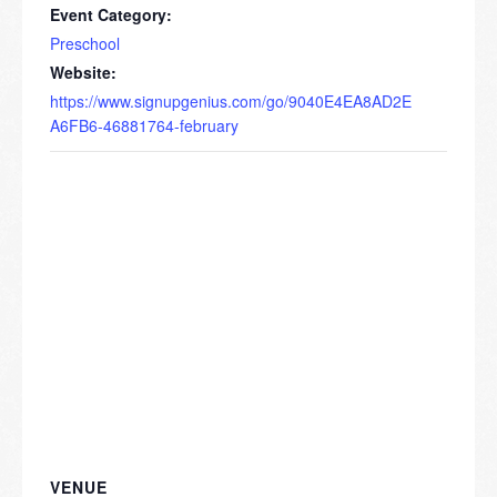
Event Category:
Preschool
Website:
https://www.signupgenius.com/go/9040E4EA8AD2E
A6FB6-46881764-february
VENUE