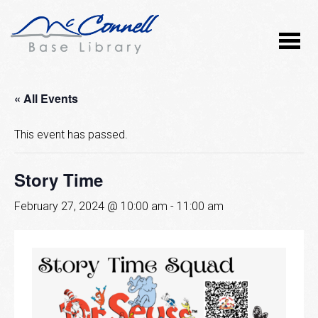
« All Events
This event has passed.
Story Time
February 27, 2024 @ 10:00 am
-
11:00 am