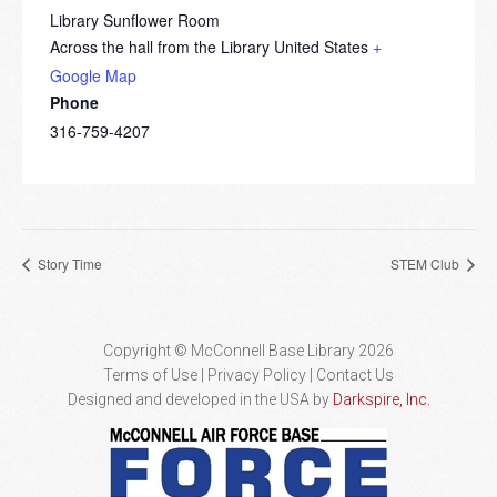
Library Sunflower Room
Across the hall from the Library
United States
+
Google Map
Phone
316-759-4207
Story Time
STEM Club
Copyright © McConnell Base Library 2026
Terms of Use | Privacy Policy
Contact Us
Designed and developed in the USA by
Darkspire, Inc.