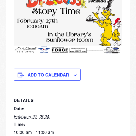
ADD TO CALENDAR
DETAILS
Date:
February 27, 2024
Time:
10:00 am - 11:00 am