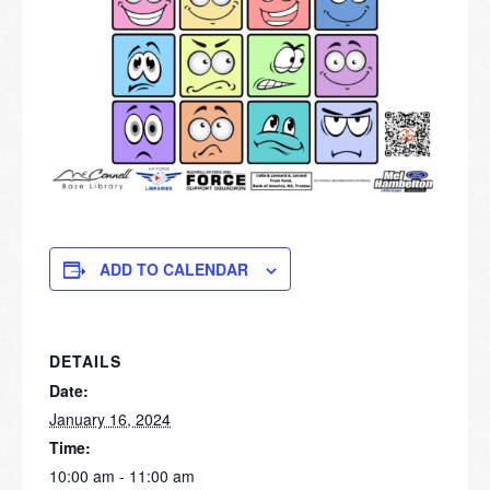
ADD TO CALENDAR
DETAILS
Date:
January 16, 2024
Time:
10:00 am - 11:00 am