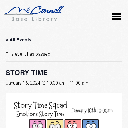
« All Events
This event has passed.
STORY TIME
January 16, 2024 @ 10:00 am
-
11:00 am