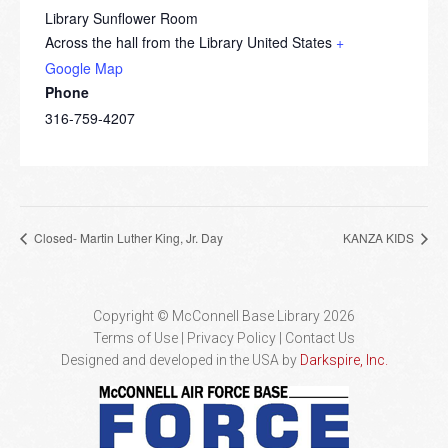
Library Sunflower Room
Across the hall from the Library
United States
+
Google Map
Phone
316-759-4207
Closed- Martin Luther King, Jr. Day
KANZA KIDS
Copyright © McConnell Base Library 2026
Terms of Use | Privacy Policy
Contact Us
Designed and developed in the USA by
Darkspire, Inc.