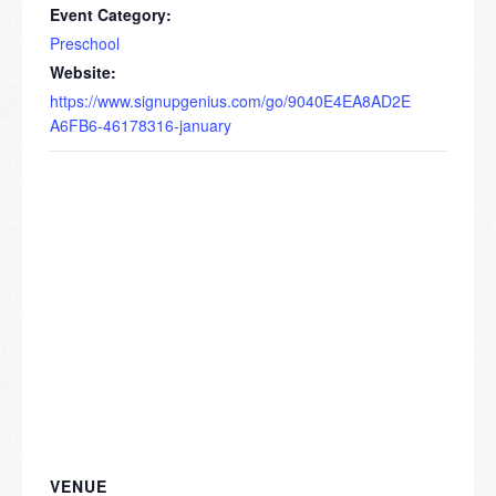
Event Category:
Preschool
Website:
https://www.signupgenius.com/go/9040E4EA8AD2E
A6FB6-46178316-january
VENUE