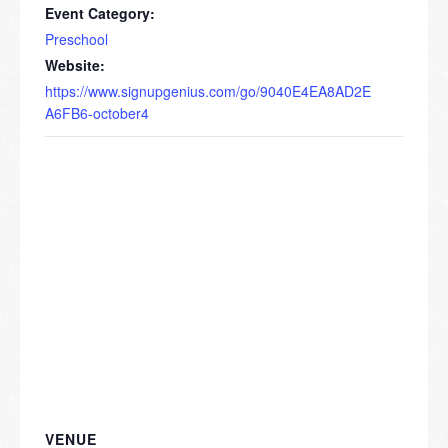
Event Category:
Preschool
Website:
https://www.signupgenius.com/go/9040E4EA8AD2E
A6FB6-october4
VENUE