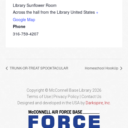
Library Sunflower Room
Across the hall from the Library
United States
+
Google Map
Phone
316-759-4207
TRUNK-OR-TREAT SPOOKTACULAR
Homeschool HookUp
Copyright © McConnell Base Library 2026
Terms of Use | Privacy Policy
Contact Us
Designed and developed in the USA by
Darkspire, Inc.