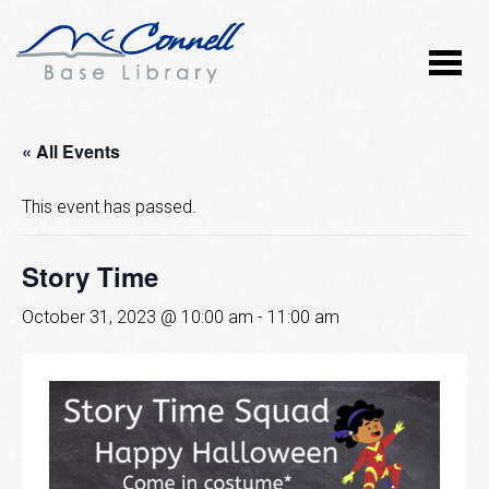
« All Events
This event has passed.
Story Time
October 31, 2023 @ 10:00 am
-
11:00 am