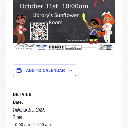
ADD TO CALENDAR
DETAILS
Date:
October 31, 2023
Time:
10:00 am - 11:00 am