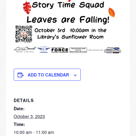
ADD TO CALENDAR
DETAILS
Date:
October 3, 2023
Time:
10:00 am - 11:00 am