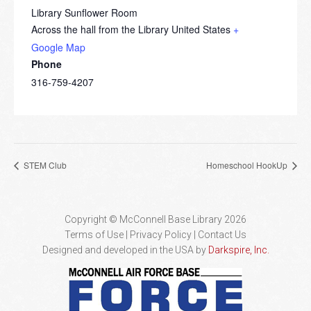
Library Sunflower Room
Across the hall from the Library
United States
+
Google Map
Phone
316-759-4207
STEM Club
Homeschool HookUp
Copyright © McConnell Base Library 2026
Terms of Use | Privacy Policy
Contact Us
Designed and developed in the USA by
Darkspire, Inc.