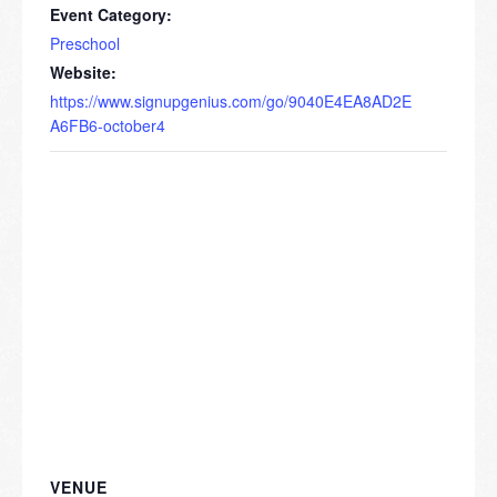
Event Category:
Preschool
Website:
https://www.signupgenius.com/go/9040E4EA8AD2E
A6FB6-october4
VENUE