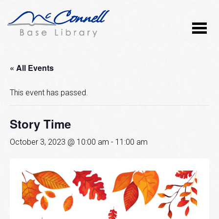
« All Events
This event has passed.
Story Time
October 3, 2023 @ 10:00 am
-
11:00 am