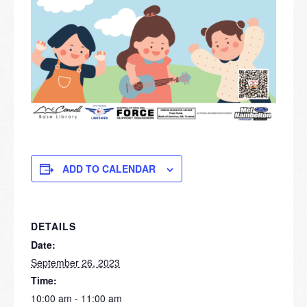
ADD TO CALENDAR
DETAILS
Date:
September 26, 2023
Time:
10:00 am - 11:00 am