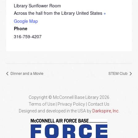
Library Sunflower Room
Across the hall from the Library
United States
+
Google Map
Phone
316-759-4207
Dinner and a Movie
STEM Club
Copyright © McConnell Base Library 2026
Terms of Use | Privacy Policy
Contact Us
Designed and developed in the USA by
Darkspire, Inc.