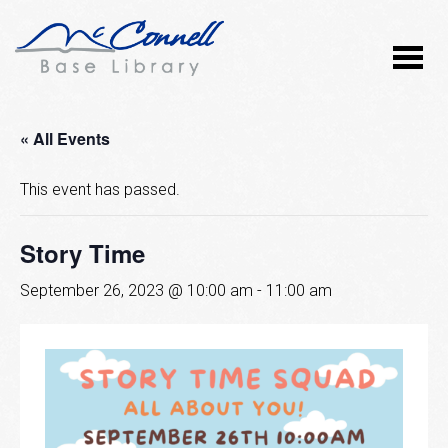
« All Events
This event has passed.
Story Time
September 26, 2023 @ 10:00 am
-
11:00 am