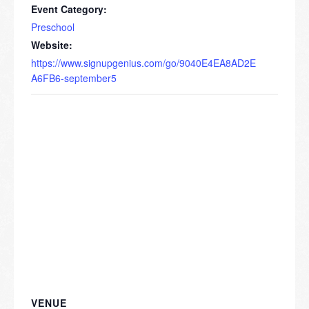
Event Category:
Preschool
Website:
https://www.signupgenius.com/go/9040E4EA8AD2E
A6FB6-september5
VENUE