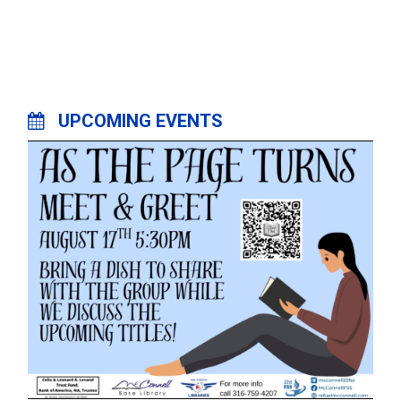
UPCOMING EVENTS