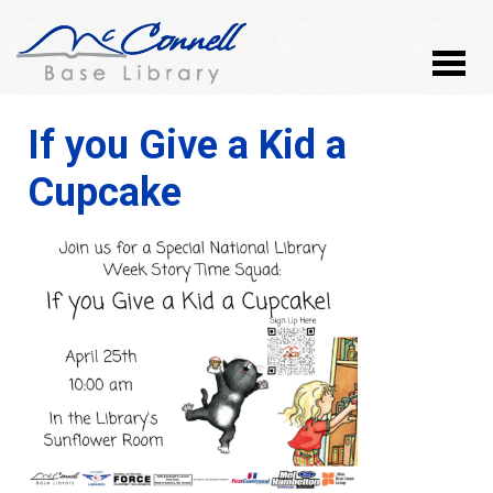
If you Give a Kid a
Cupcake